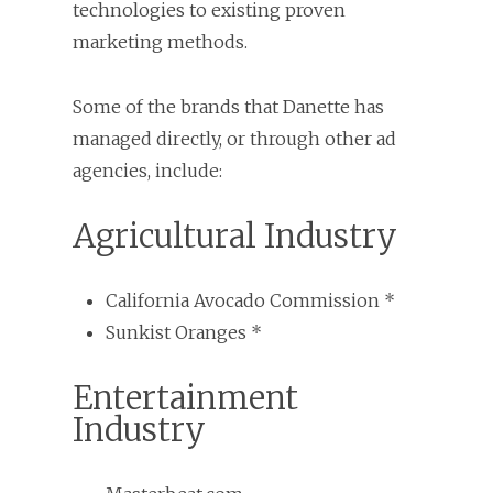
technologies to existing proven
marketing methods.
Some of the brands that Danette has
managed directly, or through other ad
agencies, include:
Agricultural Industry
California Avocado Commission *
Sunkist Oranges *
Entertainment
Industry