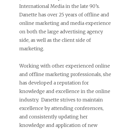
International Media in the late 90’s.
Danette has over 25 years of offline and
online marketing and media experience
on both the large advertising agency
side, as well as the client side of
marketing.
Working with other experienced online
and offline marketing professionals, she
has developed a reputation for
knowledge and excellence in the online
industry. Danette strives to maintain
excellence by attending conferences,
and consistently updating her
knowledge and application of new