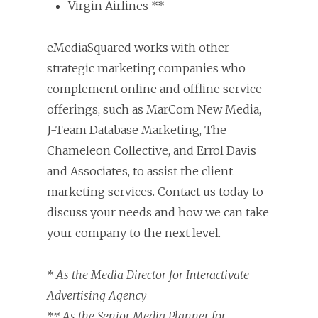
Virgin Airlines **
eMediaSquared works with other
strategic marketing companies who
complement online and offline service
offerings, such as MarCom New Media,
J-Team Database Marketing, The
Chameleon Collective, and Errol Davis
and Associates, to assist the client
marketing services. Contact us today to
discuss your needs and how we can take
your company to the next level.
* As the Media Director for Interactivate
Advertising Agency
** As the Senior Media Planner for