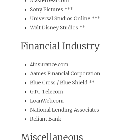
Masterbeat.com
Sony Pictures ***
Universal Studios Online ***
Walt Disney Studios **
Financial Industry
4Insurance.com
Aames Financial Corporation
Blue Cross / Blue Shield **
GTC Telecom
LoanWeb.com
National Lending Associates
Reliant Bank
Miscellaneous