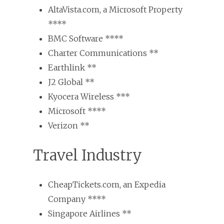
AltaVista.com, a Microsoft Property
****
BMC Software ****
Charter Communications **
Earthlink **
J2 Global **
Kyocera Wireless ***
Microsoft ****
Verizon **
Travel Industry
CheapTickets.com, an Expedia
Company ****
Singapore Airlines **