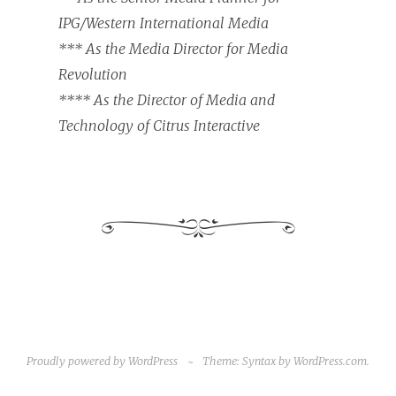
IPG/Western International Media
*** As the Media Director for Media
Revolution
**** As the Director of Media and
Technology of Citrus Interactive
Proudly powered by WordPress
~
Theme: Syntax by
WordPress.com
.