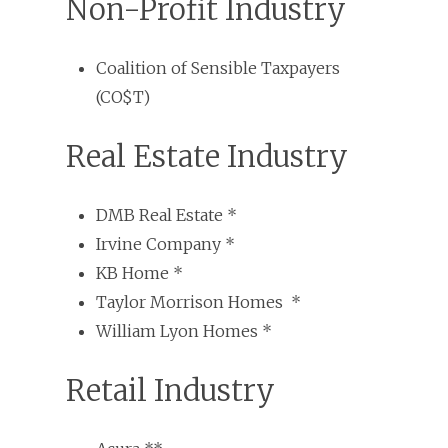
Non-Profit Industry
Coalition of Sensible Taxpayers
(CO$T)
Real Estate Industry
DMB Real Estate *
Irvine Company *
KB Home *
Taylor Morrison Homes *
William Lyon Homes *
Retail Industry