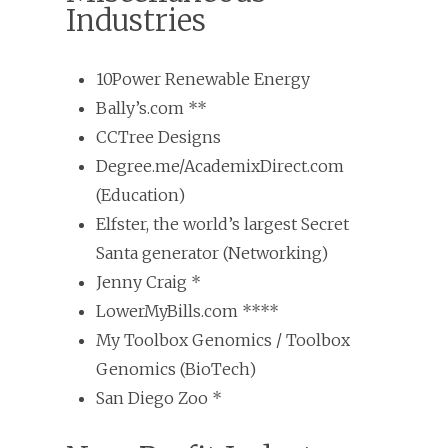
Industries
10Power Renewable Energy
Bally’s.com **
CCTree Designs
Degree.me/AcademixDirect.com
(Education)
Elfster, the world’s largest Secret
Santa generator (Networking)
Jenny Craig *
LowerMyBills.com ****
My Toolbox Genomics / Toolbox
Genomics (BioTech)
San Diego Zoo *