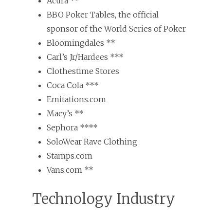
Acura **
BBO Poker Tables, the official
sponsor of the World Series of Poker
Bloomingdales **
Carl’s Jr/Hardees ***
Clothestime Stores
Coca Cola ***
Emitations.com
Macy’s **
Sephora ****
SoloWear Rave Clothing
Stamps.com
Vans.com **
Technology Industry