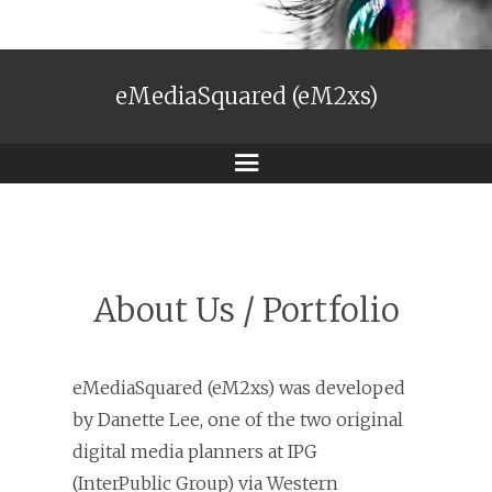
eMediaSquared (eM2xs)
Menu
About Us / Portfolio
eMediaSquared (eM2xs) was developed
by Danette Lee, one of the two original
digital media planners at IPG
(InterPublic Group) via Western