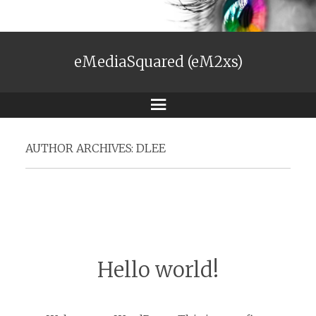
eMediaSquared (eM2xs)
Menu
AUTHOR ARCHIVES:
DLEE
Hello world!