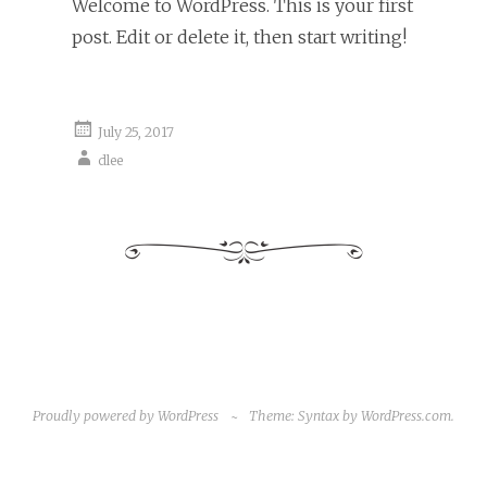
Welcome to WordPress. This is your first
post. Edit or delete it, then start writing!
July 25, 2017
dlee
Proudly powered by WordPress
~
Theme: Syntax by
WordPress.com
.